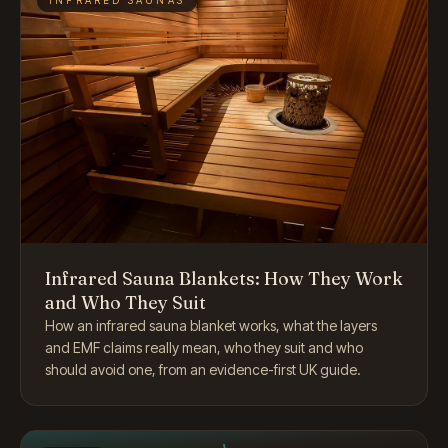
Infrared Sauna Blankets: How They Work
and Who They Suit
How an infrared sauna blanket works, what the layers
and EMF claims really mean, who they suit and who
should avoid one, from an evidence-first UK guide.