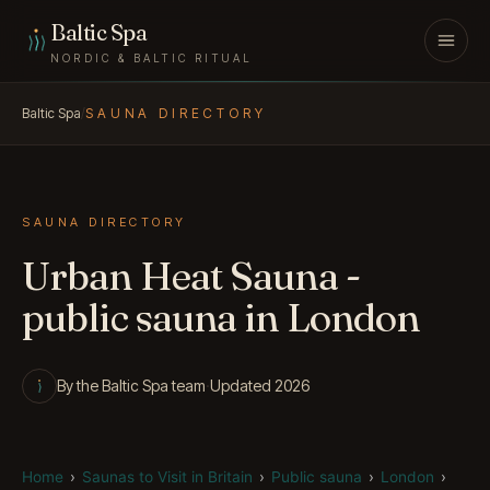
Skip to content
Baltic Spa
NORDIC & BALTIC RITUAL
Baltic Spa
/
SAUNA DIRECTORY
SAUNA DIRECTORY
Urban Heat Sauna -
public sauna in London
By the Baltic Spa team
·
Updated 2026
Home
›
Saunas to Visit in Britain
›
Public sauna
›
London
›