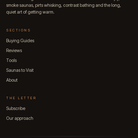
smoke saunas, pirts whisking, contrast bathing and the long,
quiet art of getting warm.
SECTIONS
Buying Guides
Reviews
Tools
Saunas to Visit
About
THE LETTER
Subscribe
Our approach