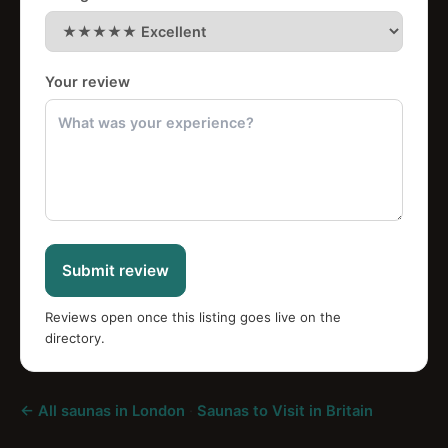
Your review
Submit review
Reviews open once this listing goes live on the
directory.
← All saunas in London
·
Saunas to Visit in Britain