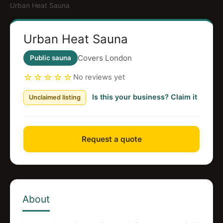
Urban Heat Sauna
Urban Heat Sauna
Covers London
Public sauna
☆☆☆☆☆
No reviews yet
Is this your business? Claim it
Unclaimed listing
Request a quote
About