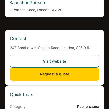
Saunabar Portsea
2 Portsea Place, London, W2 2BL
Contact
347 Camberwell Station Road, London, SE5 9JN
Visit website
Request a quote
Quick facts
Category
Public sauna