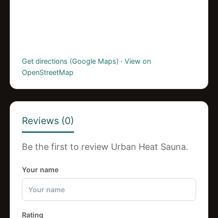
Get directions (Google Maps)
·
View on
OpenStreetMap
Reviews (0)
Be the first to review Urban Heat Sauna.
Your name
Rating