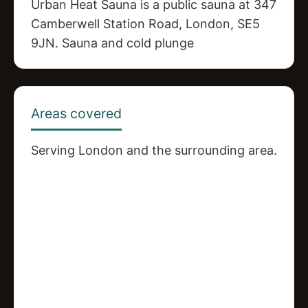
Urban Heat Sauna is a public sauna at 347
Camberwell Station Road, London, SE5
9JN. Sauna and cold plunge
Areas covered
Serving London and the surrounding area.