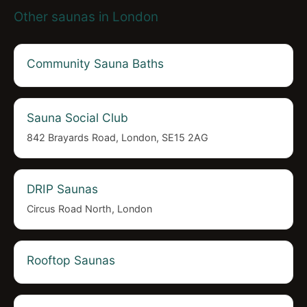
Other saunas in London
Community Sauna Baths
Sauna Social Club
842 Brayards Road, London, SE15 2AG
DRIP Saunas
Circus Road North, London
Rooftop Saunas