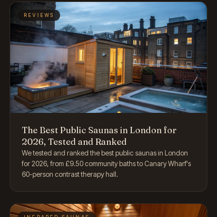
REVIEWS
The Best Public Saunas in London for
2026, Tested and Ranked
We tested and ranked the best public saunas in London
for 2026, from £9.50 community baths to Canary Wharf's
60-person contrast therapy hall.
INFRARED SAUNAS