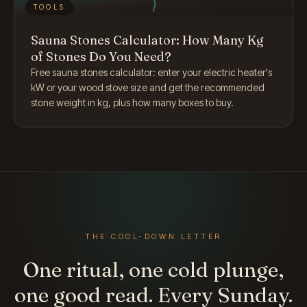
TOOLS
Sauna Stones Calculator: How Many Kg
of Stones Do You Need?
Free sauna stones calculator: enter your electric heater's
kW or your wood stove size and get the recommended
stone weight in kg, plus how many boxes to buy.
THE COOL-DOWN LETTER
One ritual, one cold plunge,
one good read. Every Sunday.