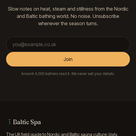
Slow notes on heat, steam and stillness from the Nordic
and Baltic bathing world. No noise. Unsubscribe
whenever the season turns.
Email address
Join
Around 4,000 bathers read it. We never sell your details.
Baltic Spa
The UK field guide to Nordic and Baltic sauna culture: löyly,