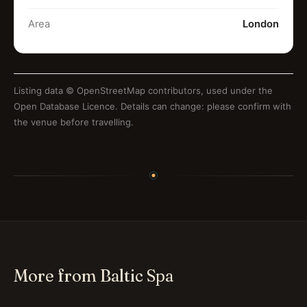
Area
London
Listing data ©
OpenStreetMap contributors
, used under the
Open Database Licence. Details can change: please confirm with
the venue before travelling.
More from Baltic Spa