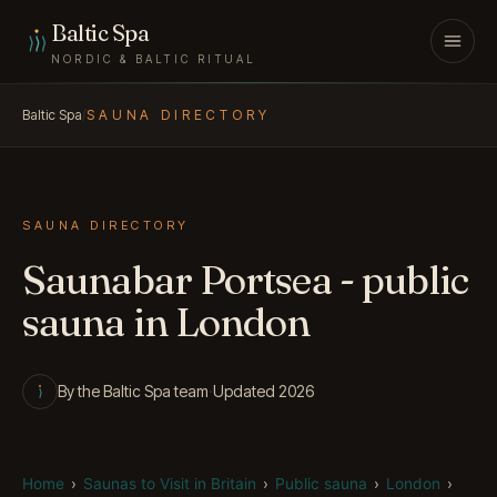
Skip to content
Baltic Spa
NORDIC & BALTIC RITUAL
Baltic Spa
/
SAUNA DIRECTORY
SAUNA DIRECTORY
Saunabar Portsea - public
sauna in London
By the Baltic Spa team
·
Updated 2026
Home
›
Saunas to Visit in Britain
›
Public sauna
›
London
›