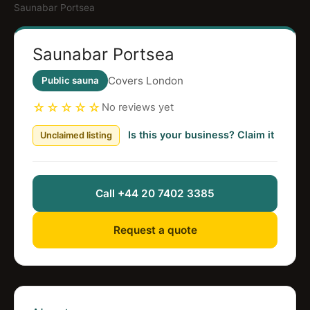
Saunabar Portsea
Saunabar Portsea
Covers London
Public sauna
☆☆☆☆☆
No reviews yet
Is this your business? Claim it
Unclaimed listing
Call +44 20 7402 3385
Request a quote