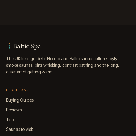
Baltic Spa
The UK field guide to Nordic and Baltic sauna culture: löyly,
smoke saunas, pirts whisking, contrast bathing and the long,
quiet art of getting warm.
SECTIONS
Buying Guides
Reviews
Tools
Saunas to Visit