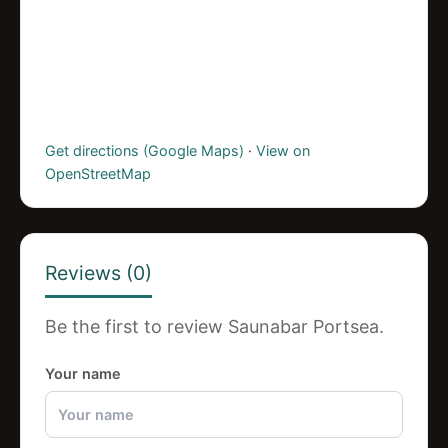
Get directions (Google Maps)
·
View on
OpenStreetMap
Reviews (0)
Be the first to review Saunabar Portsea.
Your name