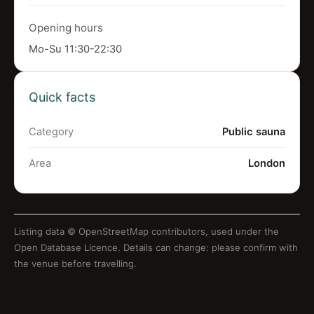
Opening hours
Mo-Su 11:30-22:30
Quick facts
Category
Public sauna
Area
London
Listing data ©
OpenStreetMap contributors
, used under the
Open Database Licence. Details can change: please confirm with
the venue before travelling.