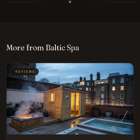
More from Baltic Spa
REVIEWS