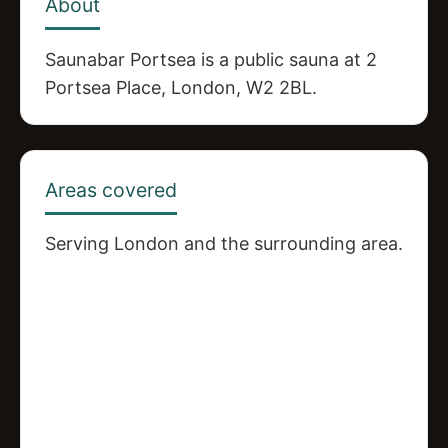
About
Saunabar Portsea is a public sauna at 2
Portsea Place, London, W2 2BL.
Areas covered
Serving London and the surrounding area.