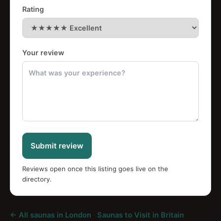
Rating
Your review
Submit review
Reviews open once this listing goes live on the
directory.
← All saunas in London
·
Saunas to Visit in Britain