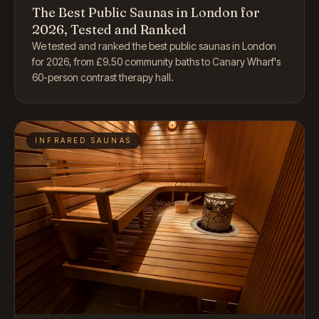
The Best Public Saunas in London for
2026, Tested and Ranked
We tested and ranked the best public saunas in London
for 2026, from £9.50 community baths to Canary Wharf's
60-person contrast therapy hall.
INFRARED SAUNAS