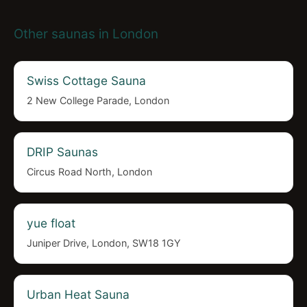
Other saunas in London
Swiss Cottage Sauna
2 New College Parade, London
DRIP Saunas
Circus Road North, London
yue float
Juniper Drive, London, SW18 1GY
Urban Heat Sauna