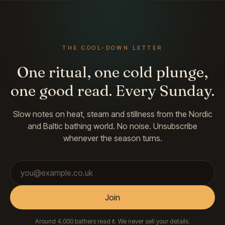
THE COOL-DOWN LETTER
One ritual, one cold plunge,
one good read. Every Sunday.
Slow notes on heat, steam and stillness from the Nordic
and Baltic bathing world. No noise. Unsubscribe
whenever the season turns.
Email address
Join
Around 4,000 bathers read it. We never sell your details.