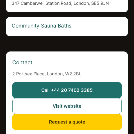
347 Camberwell Station Road, London, SE5 9JN
Community Sauna Baths
Contact
2 Portsea Place, London, W2 2BL
Call +44 20 7402 3385
Visit website
Request a quote