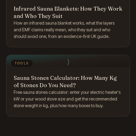
Infrared Sauna Blankets: How They Work
and Who They Suit
How an infrared sauna blanket works, what the layers
and EMF claims really mean, who they suit and who
should avoid one, from an evidence-first UK guide.
TOOLS
Sauna Stones Calculator: How Many Kg
of Stones Do You Need?
Free sauna stones calculator: enter your electric heater's
kW or your wood stove size and get the recommended
stone weight in kg, plus how many boxes to buy.