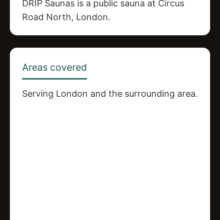
DRIP Saunas is a public sauna at Circus
Road North, London.
Areas covered
Serving London and the surrounding area.