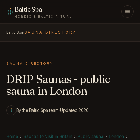
Skip to content
Baltic Spa
NORDIC & BALTIC RITUAL
Baltic Spa
/
SAUNA DIRECTORY
SAUNA DIRECTORY
DRIP Saunas - public
sauna in London
By the Baltic Spa team
·
Updated 2026
Home
›
Saunas to Visit in Britain
›
Public sauna
›
London
›