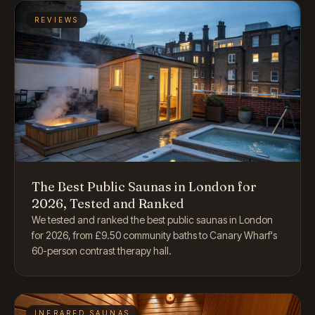
REVIEWS
The Best Public Saunas in London for
2026, Tested and Ranked
We tested and ranked the best public saunas in London
for 2026, from £9.50 community baths to Canary Wharf's
60-person contrast therapy hall.
INFRARED SAUNAS