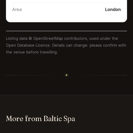
Area
London
Listing data ©
OpenStreetMap contributors
, used under the
Open Database Licence. Details can change: please confirm with
the venue before travelling.
More from Baltic Spa