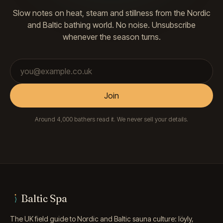
Slow notes on heat, steam and stillness from the Nordic
and Baltic bathing world. No noise. Unsubscribe
whenever the season turns.
Email address
Join
Around 4,000 bathers read it. We never sell your details.
Baltic Spa
The UK field guide to Nordic and Baltic sauna culture: löyly,