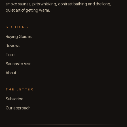
smoke saunas, pirts whisking, contrast bathing and the long,
quiet art of getting warm.
SECTIONS
Buying Guides
Reviews
Tools
Saunas to Visit
About
THE LETTER
Subscribe
Our approach