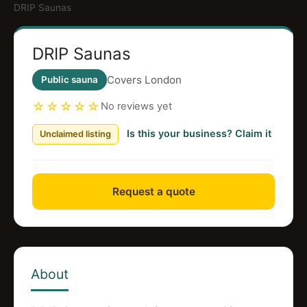
DRIP Saunas
DRIP Saunas
Covers London
Public sauna
☆☆☆☆☆
No reviews yet
Is this your business? Claim it
Unclaimed listing
Request a quote
About