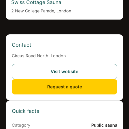
Swiss Cottage Sauna
2 New College Parade, London
Contact
Circus Road North, London
Visit website
Request a quote
Quick facts
Category
Public sauna