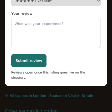
Your review
Submit review
Reviews open once this listing goes live on the
directory.
← All saunas in London
·
Saunas to Visit in Britain
Other saunas in London