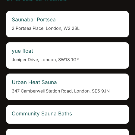
Saunabar Portsea
2 Portsea Place, London, W2 2BL
yue float
Juniper Drive, London, SW18 1GY
Urban Heat Sauna
347 Camberwell Station Road, London, SE5 9JN
Community Sauna Baths