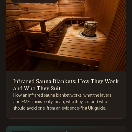
Infrared Sauna Blankets: How They Work
and Who They Suit
How an infrared sauna blanket works, what the layers
and EMF claims really mean, who they suit and who
should avoid one, from an evidence-first UK guide.