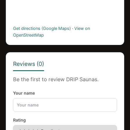
Get directions (Google Maps)
·
View on
OpenStreetMap
Reviews (0)
Be the first to review DRIP Saunas.
Your name
Rating