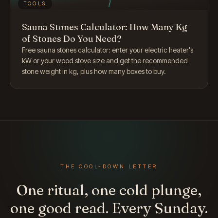
TOOLS
Sauna Stones Calculator: How Many Kg
of Stones Do You Need?
Free sauna stones calculator: enter your electric heater's
kW or your wood stove size and get the recommended
stone weight in kg, plus how many boxes to buy.
THE COOL-DOWN LETTER
One ritual, one cold plunge,
one good read. Every Sunday.