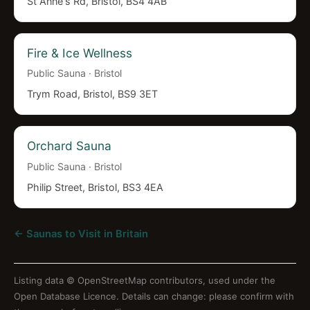
St Anne's Rd, Bristol, BS4 4AB
Fire & Ice Wellness
Public Sauna · Bristol
Trym Road, Bristol, BS9 3ET
Orchard Sauna
Public Sauna · Bristol
Philip Street, Bristol, BS3 4EA
← Saunas to Visit in Britain
Listing data ©
OpenStreetMap contributors
, used under the
Open Database Licence. Details can change: please confirm with