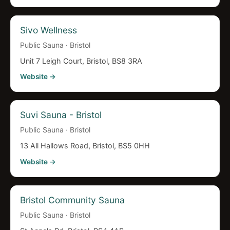
Sivo Wellness
Public Sauna · Bristol
Unit 7 Leigh Court, Bristol, BS8 3RA
Website →
Suvi Sauna - Bristol
Public Sauna · Bristol
13 All Hallows Road, Bristol, BS5 0HH
Website →
Bristol Community Sauna
Public Sauna · Bristol