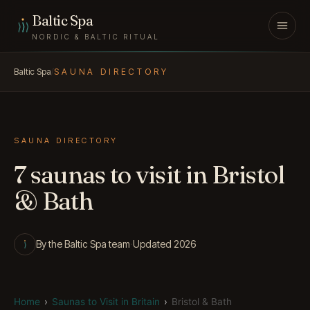
Skip to content
Baltic Spa
NORDIC & BALTIC RITUAL
Baltic Spa
/
SAUNA DIRECTORY
SAUNA DIRECTORY
7 saunas to visit in Bristol
& Bath
By the Baltic Spa team
·
Updated 2026
Home
›
Saunas to Visit in Britain
›
Bristol & Bath