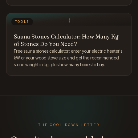
TOOLS
Sauna Stones Calculator: How Many Kg
of Stones Do You Need?
Free sauna stones calculator: enter your electric heater's
kW or your wood stove size and get the recommended
stone weight in kg, plus how many boxes to buy.
THE COOL-DOWN LETTER