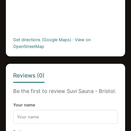
Get directions (Google Maps)
·
View on
OpenStreetMap
Reviews (0)
Be the first to review Suvi Sauna - Bristol.
Your name