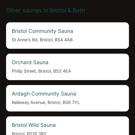
Other saunas in Bristol & Bath
Bristol Community Sauna
St Anne's Rd, Bristol, BS4 4AB
Orchard Sauna
Philip Street, Bristol, BS3 4EA
Ardagh Community Sauna
Kellaway Avenue, Bristol, BS6 7YL
Bristol Wild Sauna
Bristol, BS16 3RY