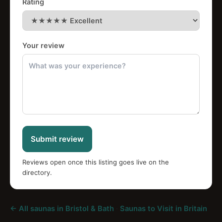
Rating
Your review
Submit review
Reviews open once this listing goes live on the
directory.
← All saunas in Bristol & Bath
·
Saunas to Visit in Britain