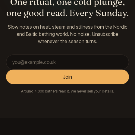
One ritual, one cold plunge,
one good read. Every Sunday.
Slow notes on heat, steam and stillness from the Nordic
and Baltic bathing world. No noise. Unsubscribe
whenever the season turns.
Email address
Join
Around 4,000 bathers read it. We never sell your details.