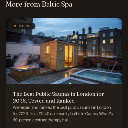
More from Baltic Spa
REVIEWS
The Best Public Saunas in London for
2026, Tested and Ranked
We tested and ranked the best public saunas in London
for 2026, from £9.50 community baths to Canary Wharf's
60-person contrast therapy hall.