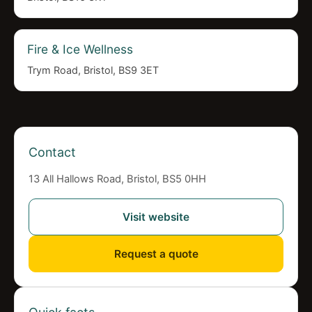
Fire & Ice Wellness
Trym Road, Bristol, BS9 3ET
Contact
13 All Hallows Road, Bristol, BS5 0HH
Visit website
Request a quote