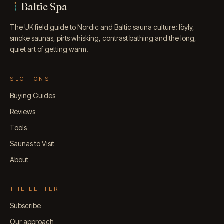
Baltic Spa
The UK field guide to Nordic and Baltic sauna culture: löyly,
smoke saunas, pirts whisking, contrast bathing and the long,
quiet art of getting warm.
SECTIONS
Buying Guides
Reviews
Tools
Saunas to Visit
About
THE LETTER
Subscribe
Our approach