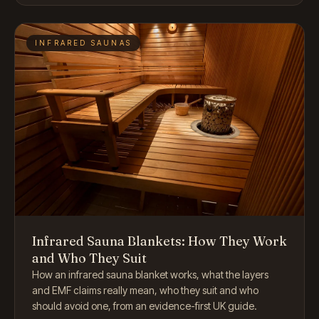
INFRARED SAUNAS
Infrared Sauna Blankets: How They Work
and Who They Suit
How an infrared sauna blanket works, what the layers
and EMF claims really mean, who they suit and who
should avoid one, from an evidence-first UK guide.