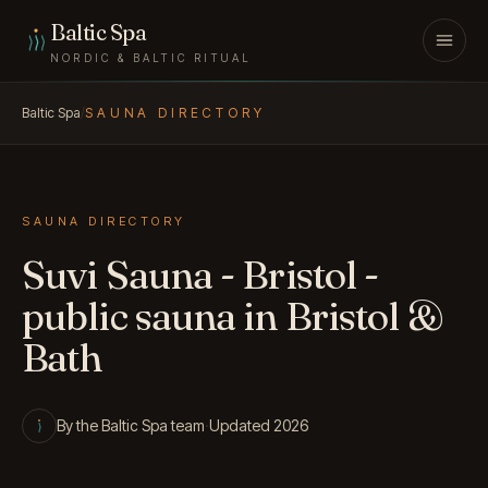
Skip to content
Baltic Spa
NORDIC & BALTIC RITUAL
Baltic Spa
/
SAUNA DIRECTORY
SAUNA DIRECTORY
Suvi Sauna - Bristol -
public sauna in Bristol &
Bath
By the Baltic Spa team
·
Updated 2026