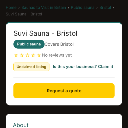
Home
›
Saunas to Visit in Britain
›
Public sauna
›
Bristol
›
Suvi Sauna - Bristol
Suvi Sauna - Bristol
Covers Bristol
Public sauna
☆☆☆☆☆
No reviews yet
Is this your business? Claim it
Unclaimed listing
Request a quote
About