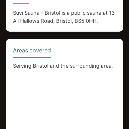
Suvi Sauna - Bristol is a public sauna at 13
All Hallows Road, Bristol, BS5 0HH.
Areas covered
Serving Bristol and the surrounding area.