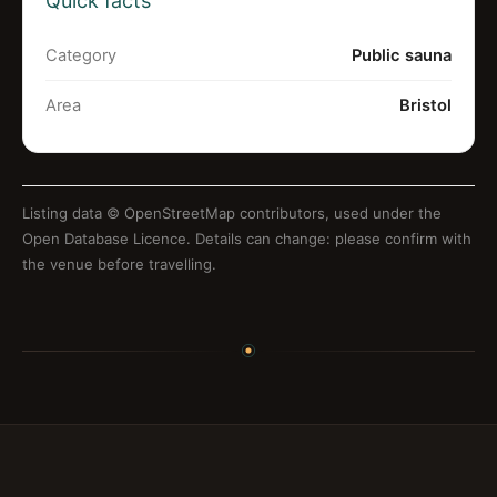
Quick facts
Category
Public sauna
Area
Bristol
Listing data ©
OpenStreetMap contributors
, used under the
Open Database Licence. Details can change: please confirm with
the venue before travelling.