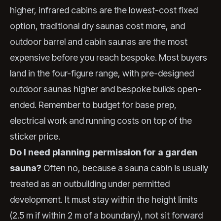
higher, infrared cabins are the lowest-cost fixed
option, traditional dry saunas cost more, and
outdoor barrel and cabin saunas are the most
expensive before you reach bespoke. Most buyers
land in the four-figure range, with pre-designed
outdoor saunas higher and bespoke builds open-
ended. Remember to budget for base prep,
electrical work and running costs on top of the
sticker price.
Do I need planning permission for a garden
sauna?
Often no, because a sauna cabin is usually
treated as an outbuilding under permitted
development. It must stay within the height limits
(2.5 m if within 2 m of a boundary), not sit forward