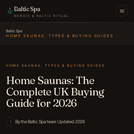
Skip to content
Baltic Spa
NORDIC & BALTIC RITUAL
Baltic Spa
/
HOME SAUNAS: TYPES & BUYING GUIDES
HOME SAUNAS: TYPES & BUYING GUIDES
Home Saunas: The
Complete UK Buying
Guide for 2026
By the Baltic Spa team
·
Updated 2026