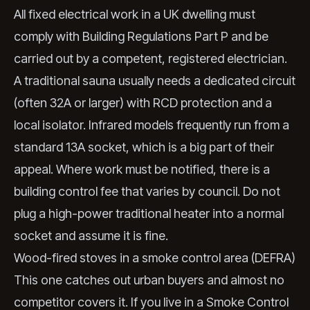
All fixed electrical work in a UK dwelling must
comply with Building Regulations Part P and be
carried out by a competent, registered electrician.
A traditional sauna usually needs a dedicated circuit
(often 32A or larger) with RCD protection and a
local isolator. Infrared models frequently run from a
standard 13A socket, which is a big part of their
appeal. Where work must be notified, there is a
building control fee that varies by council. Do not
plug a high-power traditional heater into a normal
socket and assume it is fine.
Wood-fired stoves in a smoke control area (DEFRA)
This one catches out urban buyers and almost no
competitor covers it. If you live in a Smoke Control