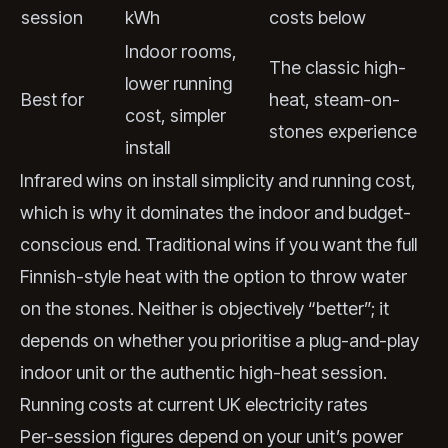
session
kWh
costs below
Indoor rooms,
The classic high-
lower running
Best for
heat, steam-on-
cost, simpler
stones experience
install
Infrared wins on install simplicity and running cost,
which is why it dominates the indoor and budget-
conscious end. Traditional wins if you want the full
Finnish-style heat with the option to throw water
on the stones. Neither is objectively “better”; it
depends on whether you prioritise a plug-and-play
indoor unit or the authentic high-heat session.
Running costs at current UK electricity rates
Per-session figures depend on your unit’s power