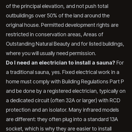
of the principal elevation, and not push total
outbuildings over 50% of the land around the
original house. Permitted development rights are
restricted in conservation areas, Areas of
Outstanding Natural Beauty and for listed buildings,
where you will usually need permission.
Do I need an electrician to install a sauna?
For
a traditional sauna, yes. Fixed electrical work in a
home must comply with Building Regulations Part P
and be done by a registered electrician, typically on
a dedicated circuit (often 32A or larger) with RCD
protection and an isolator. Many infrared models
are different: they often plug into a standard 13A
socket, which is why they are easier to install