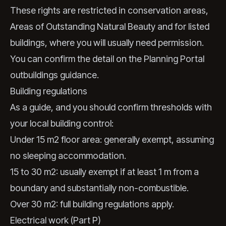
These rights are restricted in conservation areas,
Areas of Outstanding Natural Beauty and for listed
buildings, where you will usually need permission.
You can confirm the detail on the
Planning Portal
outbuildings guidance
.
Building regulations
As a guide, and you should confirm thresholds with
your local building control:
Under 15 m2 floor area: generally exempt, assuming
no sleeping accommodation.
15 to 30 m2: usually exempt if at least 1 m from a
boundary and substantially non-combustible.
Over 30 m2: full building regulations apply.
Electrical work (Part P)