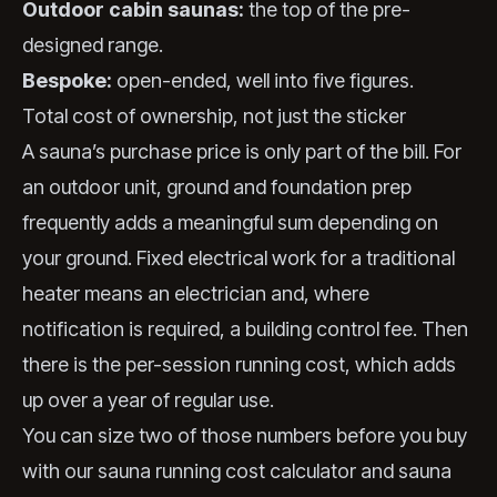
Outdoor cabin saunas:
the top of the pre-
designed range.
Bespoke:
open-ended, well into five figures.
Total cost of ownership, not just the sticker
A sauna’s purchase price is only part of the bill. For
an outdoor unit, ground and foundation prep
frequently adds a meaningful sum depending on
your ground. Fixed electrical work for a traditional
heater means an electrician and, where
notification is required, a building control fee. Then
there is the per-session running cost, which adds
up over a year of regular use.
You can size two of those numbers before you buy
with our
sauna running cost calculator
and
sauna