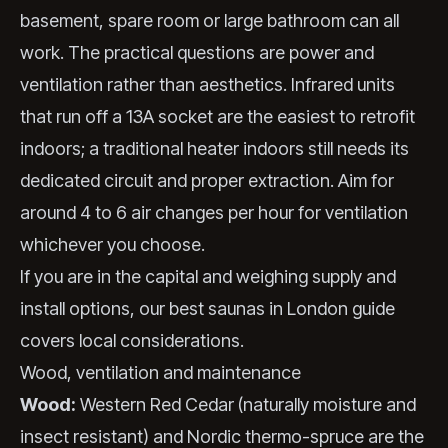
basement, spare room or large bathroom can all
work. The practical questions are power and
ventilation rather than aesthetics. Infrared units
that run off a 13A socket are the easiest to retrofit
indoors; a traditional heater indoors still needs its
dedicated circuit and proper extraction. Aim for
around 4 to 6 air changes per hour for ventilation
whichever you choose.
If you are in the capital and weighing supply and
install options, our
best saunas in London
guide
covers local considerations.
Wood, ventilation and maintenance
Wood:
Western Red Cedar (naturally moisture and
insect resistant) and Nordic thermo-spruce are the