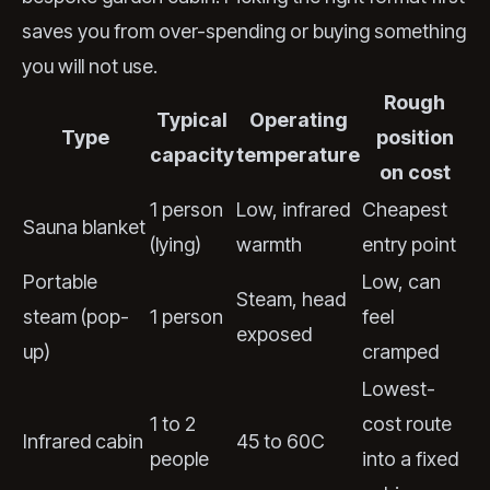
saves you from over-spending or buying something
you will not use.
Rough
Typical
Operating
Type
position
capacity
temperature
on cost
1 person
Low, infrared
Cheapest
Sauna blanket
(lying)
warmth
entry point
Portable
Low, can
Steam, head
steam (pop-
1 person
feel
exposed
up)
cramped
Lowest-
1 to 2
cost route
Infrared cabin
45 to 60C
people
into a fixed