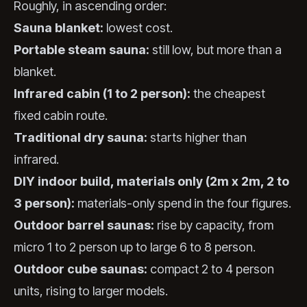
Roughly, in ascending order:
Sauna blanket:
lowest cost.
Portable steam sauna:
still low, but more than a
blanket.
Infrared cabin (1 to 2 person):
the cheapest
fixed cabin route.
Traditional dry sauna:
starts higher than
infrared.
DIY indoor build, materials only (2m x 2m, 2 to
3 person):
materials-only spend in the four figures.
Outdoor barrel saunas:
rise by capacity, from
micro 1 to 2 person up to large 6 to 8 person.
Outdoor cube saunas:
compact 2 to 4 person
units, rising to larger models.