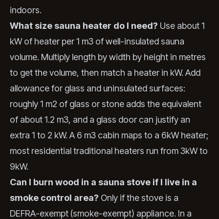
indoors.
What size sauna heater do I need?
Use about 1
kW of heater per 1 m3 of well-insulated sauna
volume. Multiply length by width by height in metres
to get the volume, then match a heater in kW. Add
allowance for glass and uninsulated surfaces:
roughly 1 m2 of glass or stone adds the equivalent
of about 1.2 m3, and a glass door can justify an
extra 1 to 2 kW. A 6 m3 cabin maps to a 6kW heater;
most residential traditional heaters run from 3kW to
9kW.
Can I burn wood in a sauna stove if I live in a
smoke control area?
Only if the stove is a
DEFRA-exempt (smoke-exempt) appliance. In a