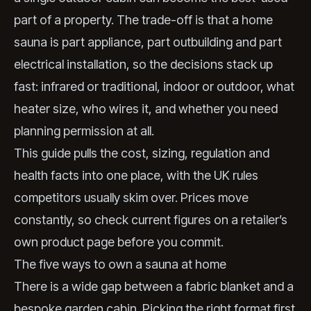
part of a property. The trade-off is that a home
sauna is part appliance, part outbuilding and part
electrical installation, so the decisions stack up
fast: infrared or traditional, indoor or outdoor, what
heater size, who wires it, and whether you need
planning permission at all.
This guide pulls the cost, sizing, regulation and
health facts into one place, with the UK rules
competitors usually skim over. Prices move
constantly, so check current figures on a retailer’s
own product page before you commit.
The five ways to own a sauna at home
There is a wide gap between a fabric blanket and a
bespoke garden cabin. Picking the right format first