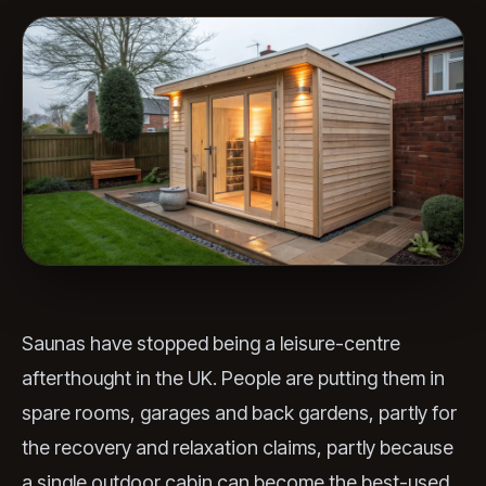
Saunas have stopped being a leisure-centre
afterthought in the UK. People are putting them in
spare rooms, garages and back gardens, partly for
the recovery and relaxation claims, partly because
a single outdoor cabin can become the best-used