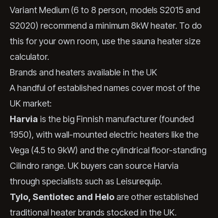
Variant Medium (6 to 8 person, models S2015 and
S2020) recommend a minimum 8kW heater. To do
this for your own room, use the
sauna heater size
calculator
.
Brands and heaters available in the UK
A handful of established names cover most of the
UK market:
Harvia
is the big Finnish manufacturer (founded
1950), with wall-mounted electric heaters like the
Vega (4.5 to 9kW) and the cylindrical floor-standing
Cilindro range. UK buyers can source Harvia
through specialists such as Leisurequip.
Tylo, Sentiotec and Helo
are other established
traditional heater brands stocked in the UK.