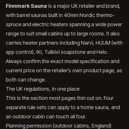
Finnmark Sauna
is a major UK retailer and brand,
with barrel saunas built in 40mm Nordic thermo-
spruce and electric heaters spanning a wide power
range to suit small cabins up to large rooms. It also
carries heater partners including Narvi, HUUM (with
app control), IKI, Tulikivi soapstone and Helo.
Always confirm the exact model specification and
current price on the retailer’s own product page, as
both can change.
The UK regulations, in one place
This is the section most pages thin out on. Four
separate rule sets can apply to a home sauna, and
an outdoor cabin can touch all four.
Planning permission (outdoor cabins, England)