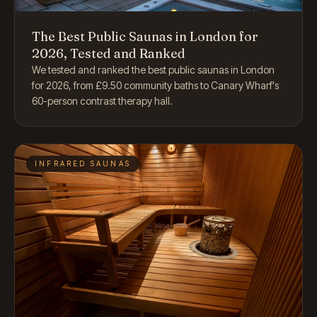
The Best Public Saunas in London for
2026, Tested and Ranked
We tested and ranked the best public saunas in London
for 2026, from £9.50 community baths to Canary Wharf's
60-person contrast therapy hall.
INFRARED SAUNAS