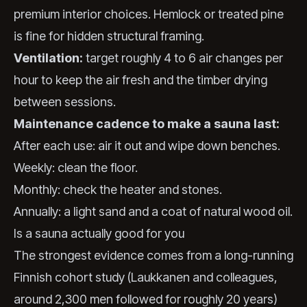
premium interior choices. Hemlock or treated pine
is fine for hidden structural framing.
Ventilation:
target roughly 4 to 6 air changes per
hour to keep the air fresh and the timber drying
between sessions.
Maintenance cadence to make a sauna last:
After each use: air it out and wipe down benches.
Weekly: clean the floor.
Monthly: check the heater and stones.
Annually: a light sand and a coat of natural wood oil.
Is a sauna actually good for you
The strongest evidence comes from a long-running
Finnish cohort study (Laukkanen and colleagues,
around 2,300 men followed for roughly 20 years)