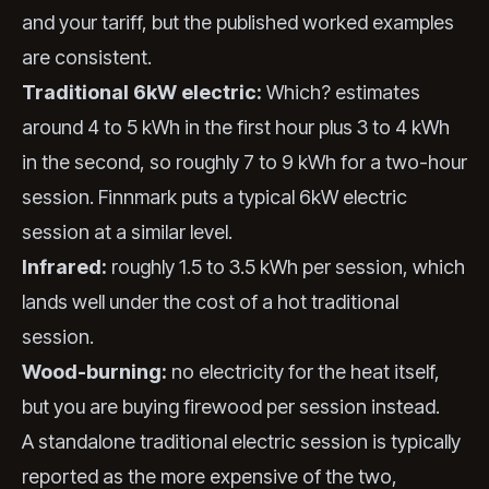
and your tariff, but the published worked examples
are consistent.
Traditional 6kW electric:
Which? estimates
around 4 to 5 kWh in the first hour plus 3 to 4 kWh
in the second, so roughly 7 to 9 kWh for a two-hour
session. Finnmark puts a typical 6kW electric
session at a similar level.
Infrared:
roughly 1.5 to 3.5 kWh per session, which
lands well under the cost of a hot traditional
session.
Wood-burning:
no electricity for the heat itself,
but you are buying firewood per session instead.
A standalone traditional electric session is typically
reported as the more expensive of the two,