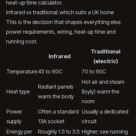
heat-up time calculator
.
Infrared vs traditional: which suits a UK home
This is the decision that shapes everything else:
power requirements, wiring, heat-up time and
running cost.
Traditional
Infrared
(electric)
Temperature
45 to 60C
70 to 90C
Hot air and steam
Radiant panels
Heat type
(loyly) warm the
warm the body
room
Power
Often a standard
Usually a dedicated
supply
13A socket
circuit
Energy per
Roughly 1.5 to 3.5
Higher; see running