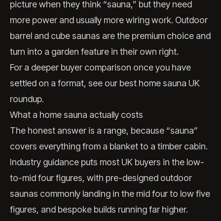
picture when they think “sauna,” but they need
more power and usually more wiring work. Outdoor
barrel and cube saunas are the premium choice and
turn into a garden feature in their own right.
For a deeper buyer comparison once you have
settled on a format, see our
best home sauna UK
roundup.
What a home sauna actually costs
The honest answer is a range, because “sauna”
covers everything from a blanket to a timber cabin.
Industry guidance puts most UK buyers in the low-
to-mid four figures, with pre-designed outdoor
saunas commonly landing in the mid four to low five
figures, and bespoke builds running far higher.