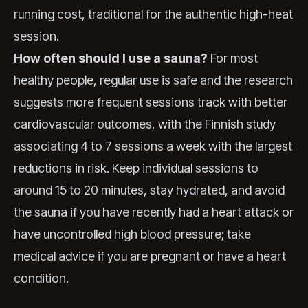
running cost, traditional for the authentic high-heat
session.
How often should I use a sauna?
For most
healthy people, regular use is safe and the research
suggests more frequent sessions track with better
cardiovascular outcomes, with the Finnish study
associating 4 to 7 sessions a week with the largest
reductions in risk. Keep individual sessions to
around 15 to 20 minutes, stay hydrated, and avoid
the sauna if you have recently had a heart attack or
have uncontrolled high blood pressure; take
medical advice if you are pregnant or have a heart
condition.