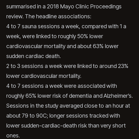
summarised in a 2018 Mayo Clinic Proceedings
review. The headline associations:
4 to 7 sauna sessions a week, compared with 1 a
week, were linked to roughly 50% lower
cardiovascular mortality and about 63% lower
sudden cardiac death.
2 to 3 sessions a week were linked to around 23%
lower cardiovascular mortality.
4 to 7 sessions a week were associated with
roughly 65% lower risk of dementia and Alzheimer’s.
Sessions in the study averaged close to an hour at
about 79 to 90C; longer sessions tracked with
lower sudden-cardiac-death risk than very short
ones.