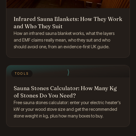
Infrared Sauna Blankets: How They Work
and Who They Suit
How an infrared sauna blanket works, what the layers
and EMF claims really mean, who they suit and who
should avoid one, from an evidence-first UK guide.
TOOLS
Sauna Stones Calculator: How Many Kg
of Stones Do You Need?
Free sauna stones calculator: enter your electric heater's
kW or your wood stove size and get the recommended
stone weight in kg, plus how many boxes to buy.