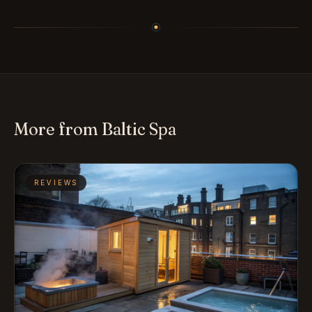
More from Baltic Spa
REVIEWS