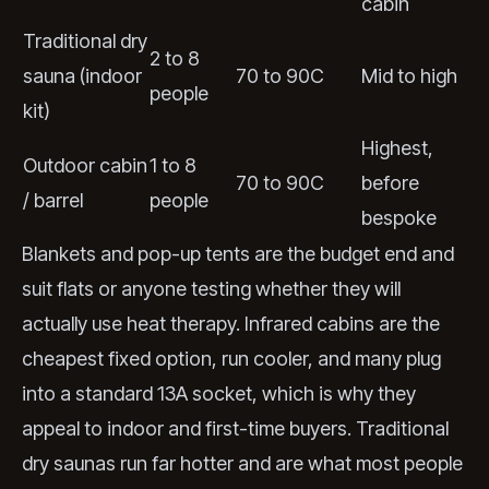
cabin
Traditional dry
2 to 8
sauna (indoor
70 to 90C
Mid to high
people
kit)
Highest,
Outdoor cabin
1 to 8
70 to 90C
before
/ barrel
people
bespoke
Blankets and pop-up tents are the budget end and
suit flats or anyone testing whether they will
actually use heat therapy. Infrared cabins are the
cheapest fixed option, run cooler, and many plug
into a standard 13A socket, which is why they
appeal to indoor and first-time buyers. Traditional
dry saunas run far hotter and are what most people