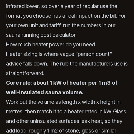
infrared lower, so over a year of regular use the
format you choose has a real impact on the bill. For
your own unit and tariff, run the numbers in our
sauna running cost calculator
.
How much heater power do you need
Heater sizing is where vague “person count”
advice falls down. The rule the manufacturers use is
straightforward.
Core rule: about 1 kW of heater per 1 m3 of
well-insulated sauna volume.
Work out the volume as length x width x height in
metres, then match it to a heater rated in kW. Glass
and other uninsulated surfaces leak heat, so they
add load: roughly 1 m2 of stone, glass or similar