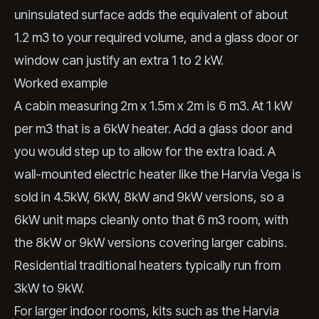
uninsulated surface adds the equivalent of about
1.2 m3 to your required volume, and a glass door or
window can justify an extra 1 to 2 kW.
Worked example
A cabin measuring 2m x 1.5m x 2m is 6 m3. At 1 kW
per m3 that is a 6kW heater. Add a glass door and
you would step up to allow for the extra load. A
wall-mounted electric heater like the Harvia Vega is
sold in 4.5kW, 6kW, 8kW and 9kW versions, so a
6kW unit maps cleanly onto that 6 m3 room, with
the 8kW or 9kW versions covering larger cabins.
Residential traditional heaters typically run from
3kW to 9kW.
For larger indoor rooms, kits such as the Harvia