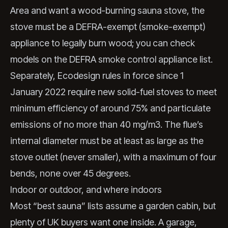
Area and want a wood-burning sauna stove, the
stove must be a DEFRA-exempt (smoke-exempt)
appliance to legally burn wood; you can check
models on the
DEFRA smoke control appliance list
.
Separately, Ecodesign rules in force since 1
January 2022 require new solid-fuel stoves to meet
minimum efficiency of around 75% and particulate
emissions of no more than 40 mg/m3. The flue’s
internal diameter must be at least as large as the
stove outlet (never smaller), with a maximum of four
bends, none over 45 degrees.
Indoor or outdoor, and where indoors
Most “best sauna” lists assume a garden cabin, but
plenty of UK buyers want one inside. A garage,