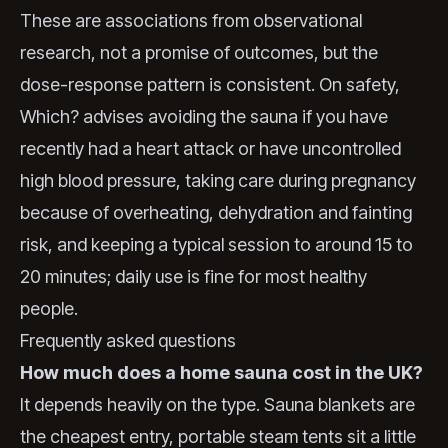
These are associations from observational
research, not a promise of outcomes, but the
dose-response pattern is consistent. On safety,
Which? advises avoiding the sauna if you have
recently had a heart attack or have uncontrolled
high blood pressure, taking care during pregnancy
because of overheating, dehydration and fainting
risk, and keeping a typical session to around 15 to
20 minutes; daily use is fine for most healthy
people.
Frequently asked questions
How much does a home sauna cost in the UK?
It depends heavily on the type. Sauna blankets are
the cheapest entry, portable steam tents sit a little