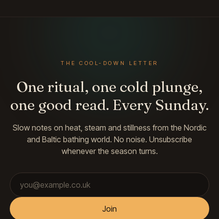
THE COOL-DOWN LETTER
One ritual, one cold plunge,
one good read. Every Sunday.
Slow notes on heat, steam and stillness from the Nordic
and Baltic bathing world. No noise. Unsubscribe
whenever the season turns.
Email address
Join