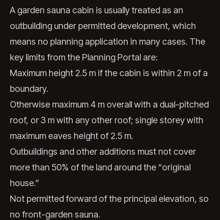
A garden sauna cabin is usually treated as an
outbuilding under permitted development, which
means no planning application in many cases. The
key limits from the Planning Portal are:
Maximum height 2.5 m if the cabin is within 2 m of a
boundary.
Otherwise maximum 4 m overall with a dual-pitched
roof, or 3 m with any other roof; single storey with
maximum eaves height of 2.5 m.
Outbuildings and other additions must not cover
more than 50% of the land around the “original
house.”
Not permitted forward of the principal elevation, so
no front-garden sauna.