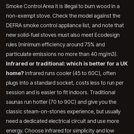
Smoke Control Area it is illegal to burn wood in a
non-exempt stove. Check the model against the
DEFRA smoke control appliance list, and note that
new solid-fuel stoves must also meet Ecodesign
rules (minimum efficiency around 75% and
particulate emissions no more than 40 mg/m3).
Infrared or traditional: which is better for a UK
home?
Infrared runs cooler (45 to 60C), often
plugs into a standard socket, costs less to run per
session and is easier to fit indoors. Traditional
saunas run hotter (70 to 90C) and give you the
classic steam-on-stones experience, but usually
need a dedicated electrical circuit and use more
energy. Choose infrared for simplicity and low