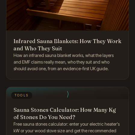
Infrared Sauna Blankets: How They Work
and Who They Suit
How an infrared sauna blanket works, what the layers
and EMF claims really mean, who they suit and who
should avoid one, from an evidence-first UK guide.
TOOLS
Sauna Stones Calculator: How Many Kg
of Stones Do You Need?
Free sauna stones calculator: enter your electric heater's
kW or your wood stove size and get the recommended