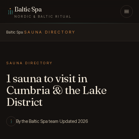
Skip to content
Baltic Spa
NORDIC & BALTIC RITUAL
Baltic Spa
/
SAUNA DIRECTORY
SAUNA DIRECTORY
1 sauna to visit in
Cumbria & the Lake
District
By the Baltic Spa team
·
Updated 2026