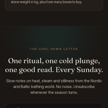
stone weight in kg, plus how many boxes to buy.
THE COOL-DOWN LETTER
One ritual, one cold plunge,
one good read. Every Sunday.
Slow notes on heat, steam and stillness from the Nordic
and Baltic bathing world. No noise. Unsubscribe
whenever the season turns.
Email address