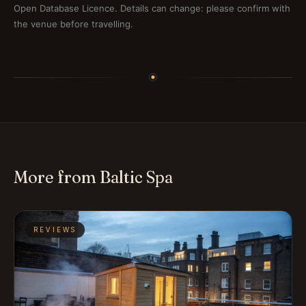
Open Database Licence. Details can change: please confirm with
the venue before travelling.
More from Baltic Spa
REVIEWS