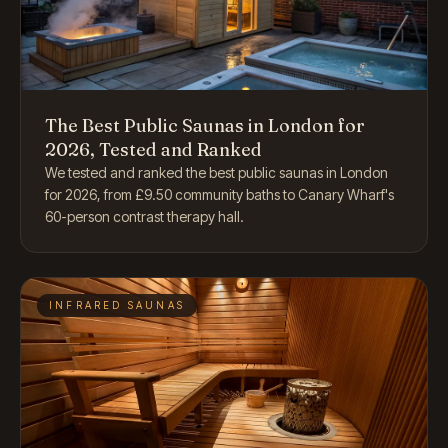
The Best Public Saunas in London for
2026, Tested and Ranked
We tested and ranked the best public saunas in London
for 2026, from £9.50 community baths to Canary Wharf's
60-person contrast therapy hall.
INFRARED SAUNAS