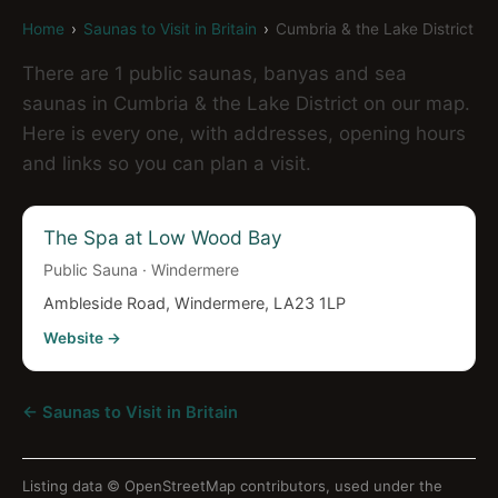
Home
›
Saunas to Visit in Britain
›
Cumbria & the Lake District
There are 1 public saunas, banyas and sea
saunas in Cumbria & the Lake District on our map.
Here is every one, with addresses, opening hours
and links so you can plan a visit.
The Spa at Low Wood Bay
Public Sauna · Windermere
Ambleside Road, Windermere, LA23 1LP
Website →
← Saunas to Visit in Britain
Listing data ©
OpenStreetMap contributors
, used under the