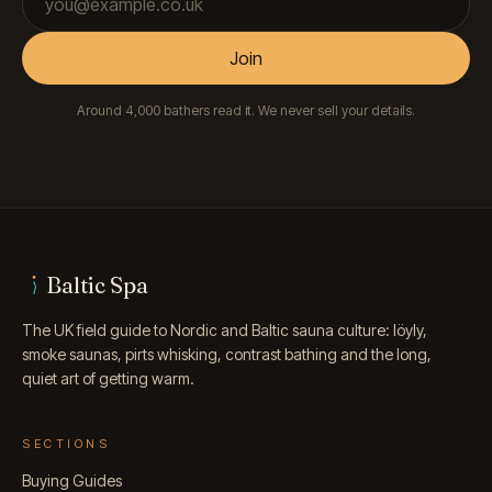
Join
Around 4,000 bathers read it. We never sell your details.
Baltic Spa
The UK field guide to Nordic and Baltic sauna culture: löyly,
smoke saunas, pirts whisking, contrast bathing and the long,
quiet art of getting warm.
SECTIONS
Buying Guides