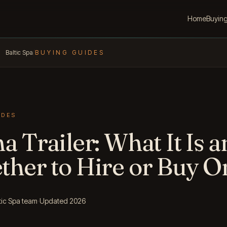
Home
Buyin
Baltic Spa
/
BUYING GUIDES
IDES
a Trailer: What It Is 
her to Hire or Buy O
tic Spa team
·
Updated 2026