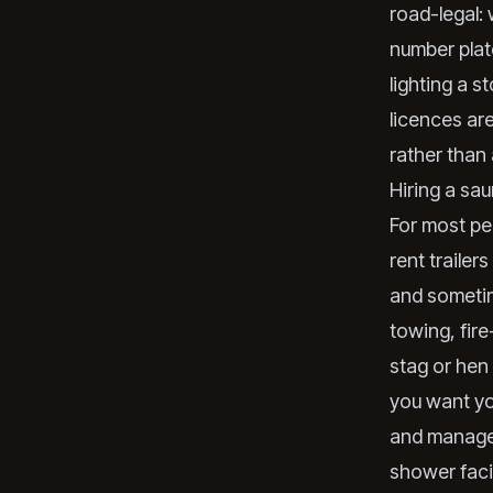
road-legal: 
number plate
lighting a s
licences ar
rather than 
Hiring a sau
For most peo
rent trailer
and sometim
towing, fire
stag or hen 
you want yo
and manage 
shower facil