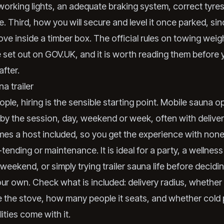
working lights, an adequate braking system, correct tyres
. Third, how you will secure and level it once parked, si
tove inside a timber box. The official rules on towing wei
e set out on
GOV.UK
, and it is worth reading them before
after.
na trailer
ple, hiring is the sensible starting point. Mobile sauna o
s by the session, day, weekend or week, often with deliver
es a host included, so you get the experience with none
-tending or maintenance. It is ideal for a party, a wellness
weekend, or simply trying trailer sauna life before decid
ur own. Check what is included: delivery radius, whether 
the stove, how many people it seats, and whether cold 
ities come with it.