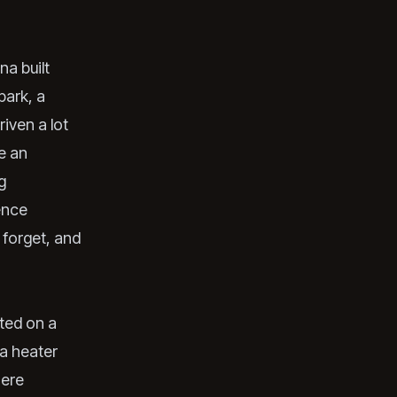
na built
park, a
riven a lot
e an
g
ence
 forget, and
nted on a
 a heater
here