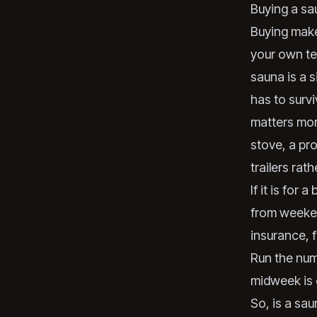
Buying a sau
Buying make
your own ter
sauna is a s
has to survi
matters more
stove, a pr
trailers rat
If it is for
from weeken
insurance, f
Run the numb
midweek is 
So, is a sau