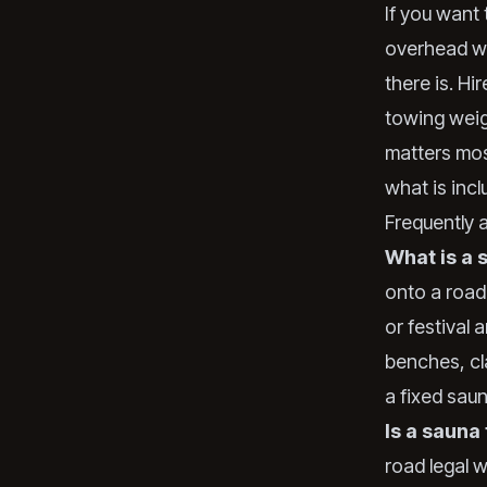
If you want 
overhead we
there is. Hi
towing weig
matters mos
what is inc
Frequently 
What is a 
onto a road
or festival 
benches, cl
a fixed sau
Is a sauna 
road legal 