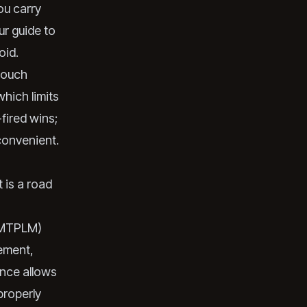
ou carry
r guide to
oid.
touch
which limits
-fired wins;
convenient.
t is a road
s MTPLM)
lement,
ence allows
properly