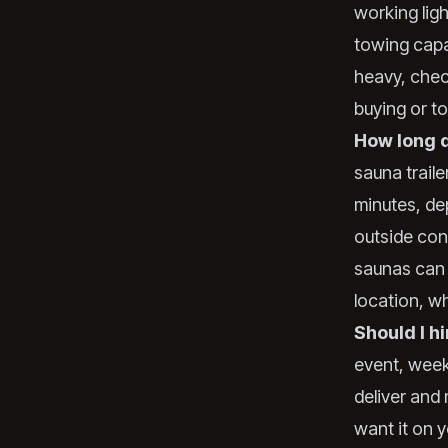
working ligh
towing capac
heavy, chec
buying or t
How long d
sauna trail
minutes, de
outside con
saunas can 
location, w
Should I hi
event, week
deliver and
want it on y