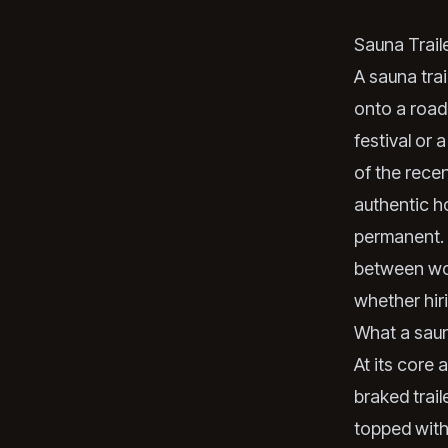
Sauna Trail
A sauna trai
onto a road-
festival or 
of the rece
authentic ho
permanent. 
between woo
whether hir
What a sauna
At its core 
braked trail
topped with