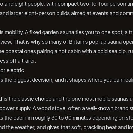
 and eight people, with compact two-to-four person uni
e and larger eight-person builds aimed at events and comm
s mobility. A fixed garden sauna ties you to one spot; a tr
 view. That is why so many of Britain’s pop-up sauna ope
he coastal ones pairing a hot cabin with a cold sea dip, ru
ss off a trailer.
or electric
s the biggest decision, and it shapes where you can reali
d
is the classic choice and the one most mobile saunas 
 power supply. A wood stove, often a well-known brand s
ts the cabin in roughly 30 to 60 minutes depending on sto
nd the weather, and gives that soft, crackling heat and lö