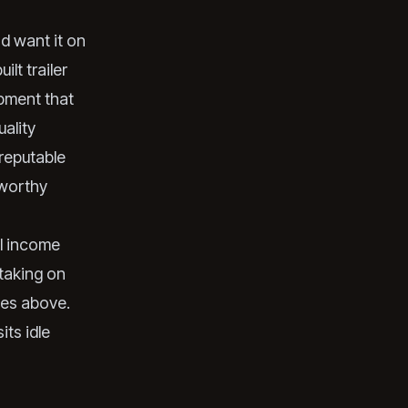
d want it on
lt trailer
ipment that
uality
 reputable
-worthy
al income
taking on
ties above.
its idle