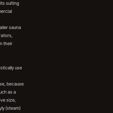
ts suiting
ercial
ailer sauna
rators,
n their
stically use
use, because
uch as a
ve size,
yly (steam)