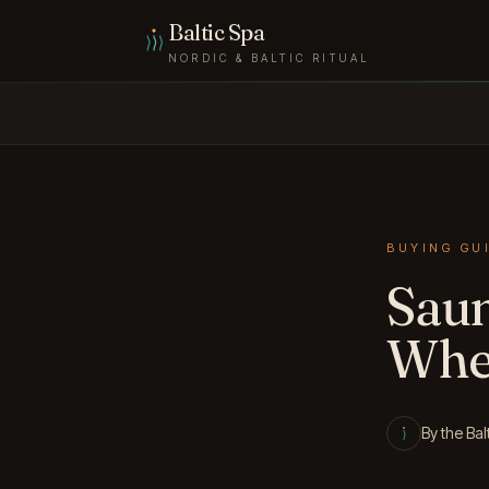
Skip to content
Baltic Spa
NORDIC & BALTIC RITUAL
BUYING GU
Saun
Whet
By the Bal