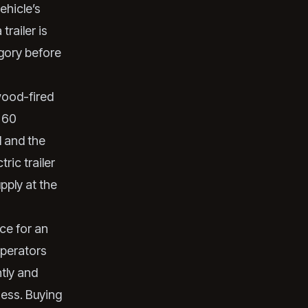
ehicle’s
railer is
gory before
ood-fired
o 60
d and the
ric trailer
pply at the
ce for an
operators
tly and
ness. Buying