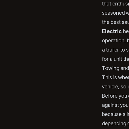
that enthusi
seasoned wo
the
best sa
Electric
hea
operation, b
a trailer to
for a unit 
Towing and 
This is wher
vehicle, so 
Before you c
against your
because a l
depending o