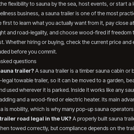
the flexibility to sauna by the sea, host events, or start a
llness business, a sauna trailer is one of the most practi
re first to learn what you actually want from it, pay close a
ht and road-legality, and choose wood-fired if freedom 
t. Whether hiring or buying, check the current price and 
luded before you commit.
asked questions
sauna trailer?
A sauna trailer is a timber sauna cabin or ba
-legal towable trailer, so it can be moved to a garden, be
and used wherever it is parked. Inside it works like any sa
adding and a wood-fired or electric heater. Its main adv
na is mobility, which is why many pop-up sauna operators
trailer road legal in the UK?
A properly built sauna trai
when towed correctly, but compliance depends on the trail