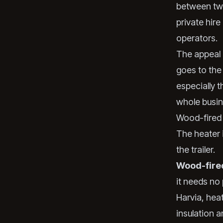
between two
private hir
operators.
The appeal i
goes to the
especially t
whole busine
Wood-fired 
The heater i
the trailer.
Wood-fire
it needs no
Harvia, hea
insulation a