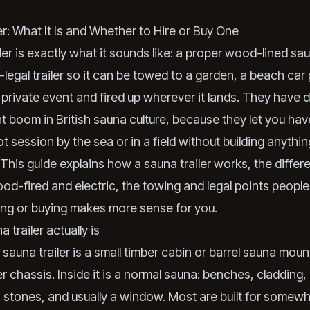
er: What It Is and Whether to Hire or Buy One
ler is exactly what it sounds like: a proper wood-lined sau
legal trailer so it can be towed to a garden, a beach car 
a private event and fired up wherever it lands. They have d
nt boom in British sauna culture, because they let you hav
t session by the sea or in a field without building anythin
This guide explains how a sauna trailer works, the differ
d-fired and electric, the towing and legal points people
ing or buying makes more sense for you.
 trailer actually is
a sauna trailer is a small timber cabin or barrel sauna mou
er chassis. Inside it is a normal sauna: benches, cladding,
 stones, and usually a window. Most are built for somew