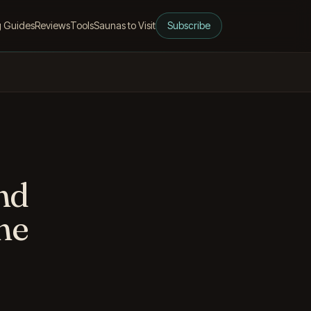
g Guides
Reviews
Tools
Saunas to Visit
Subscribe
and
ne