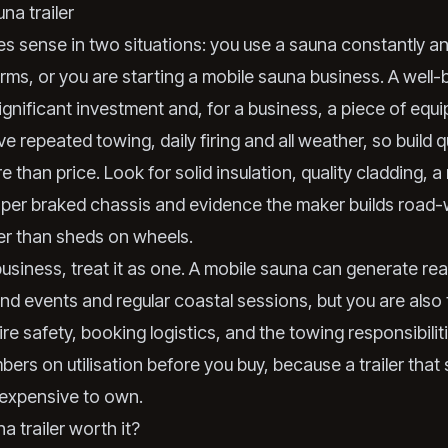
na trailer
s sense in two situations: you use a sauna constantly an
ms, or you are starting a mobile sauna business. A well-bui
ignificant investment and, for a business, a piece of equ
ve repeated towing, daily firing and all weather, so build q
 than price. Look for solid insulation, quality cladding, a
oper braked chassis and evidence the maker builds road
her than sheds on wheels.
 a business, treat it as one. A mobile sauna can generate re
d events and regular coastal sessions, but you are also 
ire safety, booking logistics, and the towing responsibili
ers on utilisation before you buy, because a trailer that s
expensive to own.
na trailer worth it?