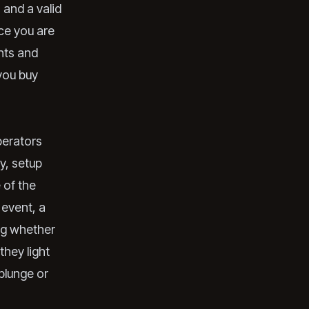
 and a valid
nce you are
ghts and
 you buy
perators
y, setup
 of the
 event, a
ing whether
they light
plunge or