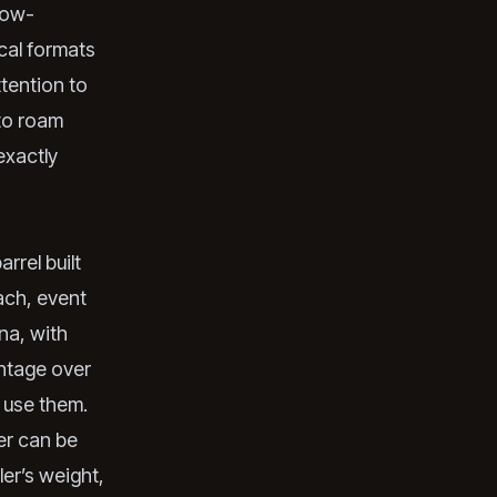
 low-
cal formats
ttention to
to roam
exactly
rrel built
ach, event
una, with
antage over
 use them.
ler can be
er’s weight,