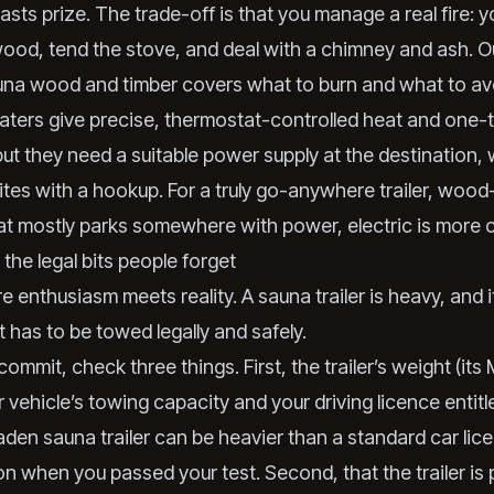
asts prize. The trade-off is that you manage a real fire: y
od, tend the stove, and deal with a chimney and ash. Ou
una wood and timber
covers what to burn and what to av
ters give precise, thermostat-controlled heat and one-
ut they need a suitable power supply at the destination, 
 sites with a hookup. For a truly go-anywhere trailer, wood
that mostly parks somewhere with power, electric is more 
the legal bits people forget
e enthusiasm meets reality. A sauna trailer is heavy, and i
it has to be towed legally and safely.
ommit, check three things. First, the trailer’s weight (it
 vehicle’s towing capacity and your driving licence entit
aden sauna trailer can be heavier than a standard car lic
n when you passed your test. Second, that the trailer is 