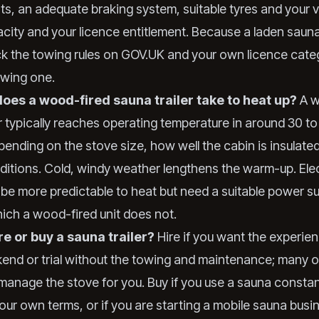
ts, an adequate braking system, suitable tyres and your v
ity and your licence entitlement. Because a laden sauna t
k the towing rules on GOV.UK and your own licence cate
owing one.
oes a wood-fired sauna trailer take to heat up?
A w
er typically reaches operating temperature in around 30 t
pending on the stove size, how well the cabin is insulate
ditions. Cold, windy weather lengthens the warm-up. Elect
be more predictable to heat but need a suitable power su
hich a wood-fired unit does not.
re or buy a sauna trailer?
Hire if you want the experien
end or trial without the towing and maintenance; many 
 manage the stove for you. Buy if you use a sauna constan
our own terms, or if you are starting a mobile sauna busi