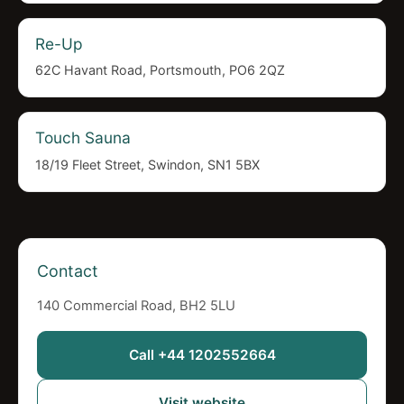
Re-Up
62C Havant Road, Portsmouth, PO6 2QZ
Touch Sauna
18/19 Fleet Street, Swindon, SN1 5BX
Contact
140 Commercial Road, BH2 5LU
Call +44 1202552664
Visit website