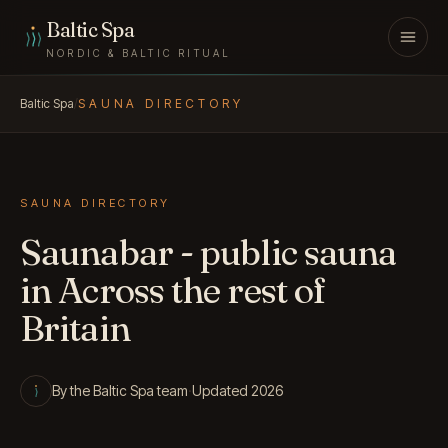
Skip to content
Baltic Spa
NORDIC & BALTIC RITUAL
Baltic Spa
/
SAUNA DIRECTORY
SAUNA DIRECTORY
Saunabar - public sauna
in Across the rest of
Britain
By the Baltic Spa team
·
Updated 2026