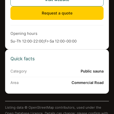
Request a quote
Opening hours
Su-Th 12:00-22:00;Fr-Sa 12:00-00:00
Quick facts
Category
Public sauna
Area
Commercial Road
Listing data ©
OpenStreetMap contributors
, used under the
Open Database Licence. Details can change: please confirm with