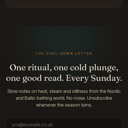
THE COOL-DOWN LETTER
One ritual, one cold plunge,
one good read. Every Sunday.
Slow notes on heat, steam and stillness from the Nordic
and Baltic bathing world. No noise. Unsubscribe
whenever the season turns.
Email address