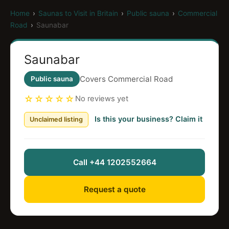
Home
›
Saunas to Visit in Britain
›
Public sauna
›
Commercial
Road
›
Saunabar
Saunabar
Covers Commercial Road
Public sauna
☆☆☆☆☆
No reviews yet
Is this your business? Claim it
Unclaimed listing
Call +44 1202552664
Request a quote