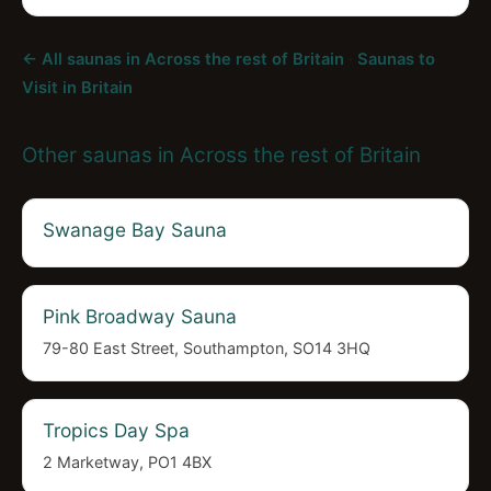
← All saunas in Across the rest of Britain
·
Saunas to
Visit in Britain
Other saunas in Across the rest of Britain
Swanage Bay Sauna
Pink Broadway Sauna
79-80 East Street, Southampton, SO14 3HQ
Tropics Day Spa
2 Marketway, PO1 4BX