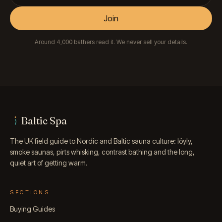
Join
Around 4,000 bathers read it. We never sell your details.
Baltic Spa
The UK field guide to Nordic and Baltic sauna culture: löyly,
smoke saunas, pirts whisking, contrast bathing and the long,
quiet art of getting warm.
SECTIONS
Buying Guides