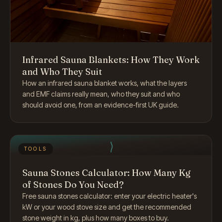
Infrared Sauna Blankets: How They Work
and Who They Suit
How an infrared sauna blanket works, what the layers
and EMF claims really mean, who they suit and who
should avoid one, from an evidence-first UK guide.
TOOLS
Sauna Stones Calculator: How Many Kg
of Stones Do You Need?
Free sauna stones calculator: enter your electric heater's
kW or your wood stove size and get the recommended
stone weight in kg, plus how many boxes to buy.