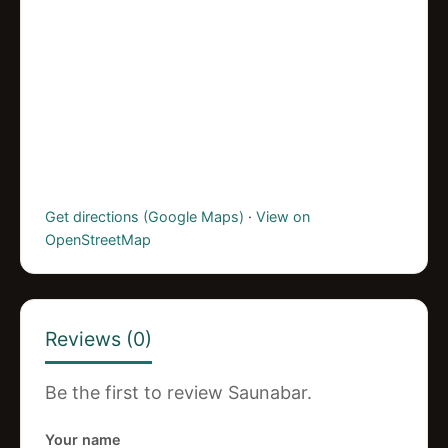
Get directions (Google Maps)
·
View on
OpenStreetMap
Reviews (0)
Be the first to review Saunabar.
Your name