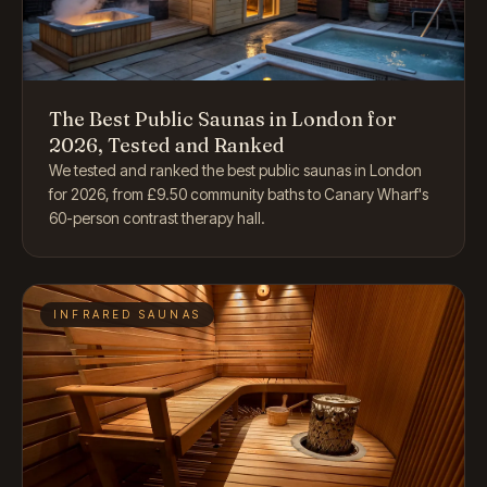
The Best Public Saunas in London for
2026, Tested and Ranked
We tested and ranked the best public saunas in London
for 2026, from £9.50 community baths to Canary Wharf's
60-person contrast therapy hall.
INFRARED SAUNAS