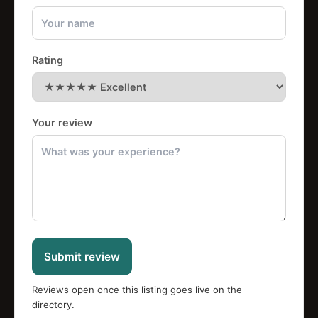
Rating
Your review
Submit review
Reviews open once this listing goes live on the
directory.