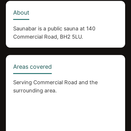
About
Saunabar is a public sauna at 140
Commercial Road, BH2 5LU.
Areas covered
Serving Commercial Road and the
surrounding area.