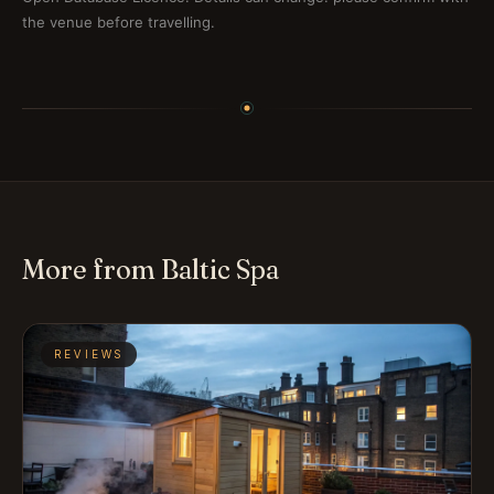
the venue before travelling.
More from Baltic Spa
REVIEWS