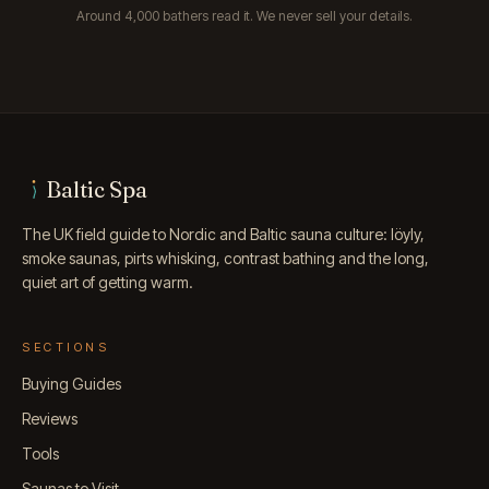
Around 4,000 bathers read it. We never sell your details.
Baltic Spa
The UK field guide to Nordic and Baltic sauna culture: löyly,
smoke saunas, pirts whisking, contrast bathing and the long,
quiet art of getting warm.
SECTIONS
Buying Guides
Reviews
Tools
Saunas to Visit