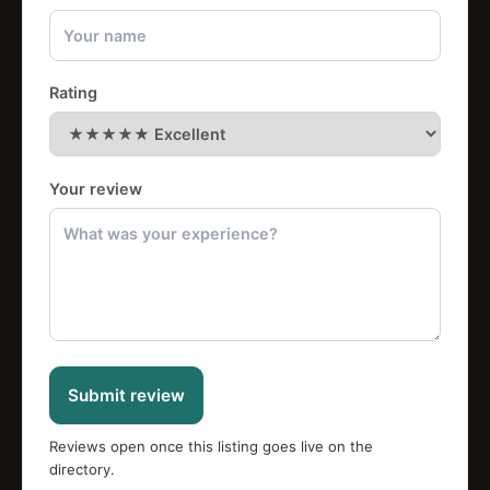
Rating
Your review
Submit review
Reviews open once this listing goes live on the
directory.