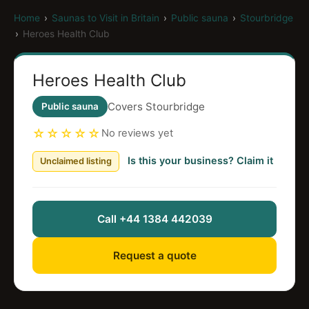
Home
›
Saunas to Visit in Britain
›
Public sauna
›
Stourbridge
›
Heroes Health Club
Heroes Health Club
Covers Stourbridge
Public sauna
☆☆☆☆☆
No reviews yet
Is this your business? Claim it
Unclaimed listing
Call +44 1384 442039
Request a quote