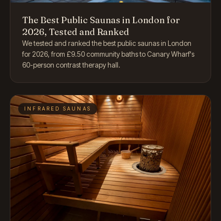
The Best Public Saunas in London for
2026, Tested and Ranked
We tested and ranked the best public saunas in London
for 2026, from £9.50 community baths to Canary Wharf's
60-person contrast therapy hall.
INFRARED SAUNAS