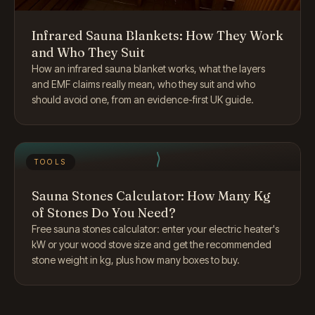
Infrared Sauna Blankets: How They Work
and Who They Suit
How an infrared sauna blanket works, what the layers
and EMF claims really mean, who they suit and who
should avoid one, from an evidence-first UK guide.
TOOLS
Sauna Stones Calculator: How Many Kg
of Stones Do You Need?
Free sauna stones calculator: enter your electric heater's
kW or your wood stove size and get the recommended
stone weight in kg, plus how many boxes to buy.