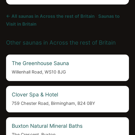
← All saunas in Across the rest of Britain
·
Saunas to
Visit in Britain
Other saunas in Across the rest of Britain
The Greenhouse Sauna
Willenhall Road, WS10 8JG
Clover Spa & Hotel
759 Chester Road, Birmingham, B24 0BY
Buxton Natural Mineral Baths
The Crescent, Buxton