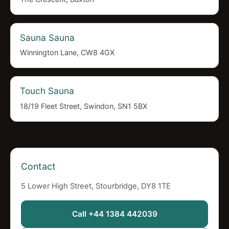
Sauna Sauna
Winnington Lane, CW8 4GX
Touch Sauna
18/19 Fleet Street, Swindon, SN1 5BX
Contact
5 Lower High Street, Stourbridge, DY8 1TE
Call +44 1384 442039