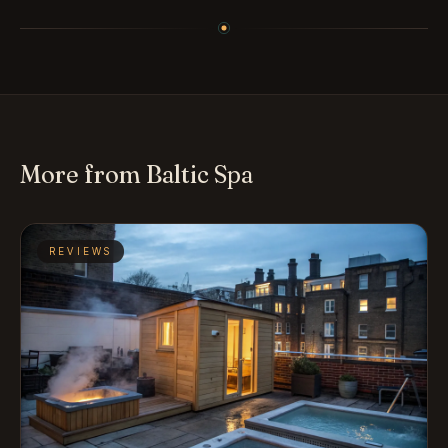
More from Baltic Spa
REVIEWS