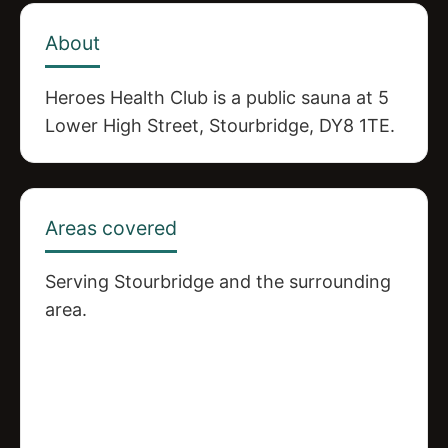
About
Heroes Health Club is a public sauna at 5
Lower High Street, Stourbridge, DY8 1TE.
Areas covered
Serving Stourbridge and the surrounding
area.