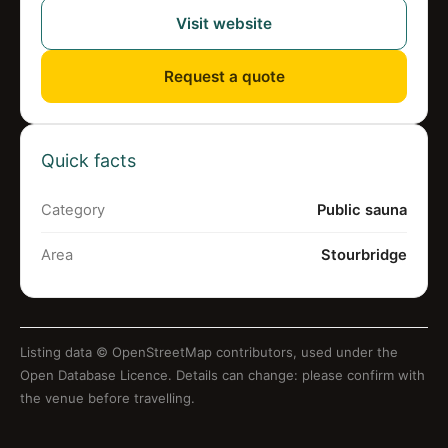
Visit website
Request a quote
Quick facts
Category
Public sauna
Area
Stourbridge
Listing data ©
OpenStreetMap contributors
, used under the
Open Database Licence. Details can change: please confirm with
the venue before travelling.