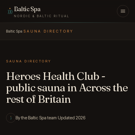
Skip to content
Baltic Spa
NORDIC & BALTIC RITUAL
Baltic Spa
/
SAUNA DIRECTORY
SAUNA DIRECTORY
Heroes Health Club -
public sauna in Across the
rest of Britain
By the Baltic Spa team
·
Updated 2026