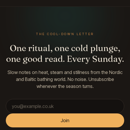
THE COOL-DOWN LETTER
One ritual, one cold plunge,
one good read. Every Sunday.
Slow notes on heat, steam and stillness from the Nordic
and Baltic bathing world. No noise. Unsubscribe
whenever the season turns.
Email address
Join