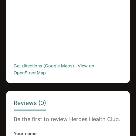
Get directions (Google Maps)
·
View on
OpenStreetMap
Reviews (0)
Be the first to review Heroes Health Club.
Your name