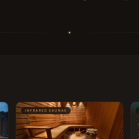
INFRARED SAUNAS