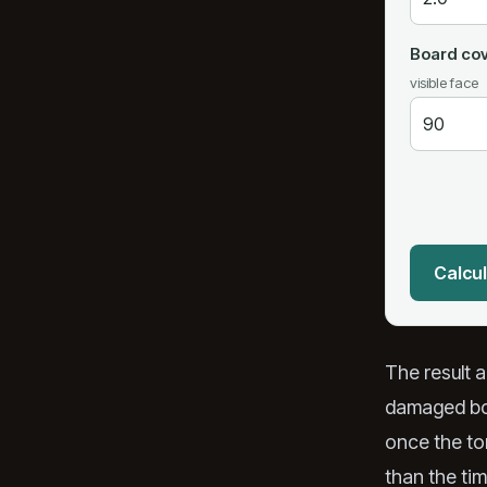
Board cov
visible face
Calcul
The result 
damaged boa
once the ton
than the tim