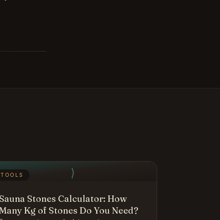
TOOLS
Sauna Stones Calculator: How
Many Kg of Stones Do You Need?