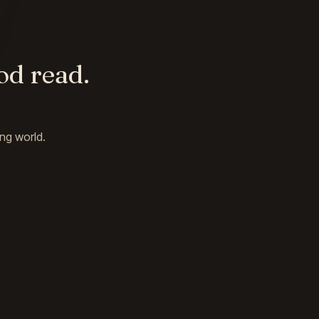
od read.
ng world.