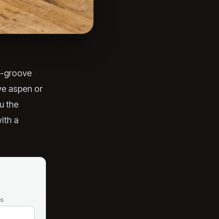
d-groove
ive aspen or
u the
with a
es