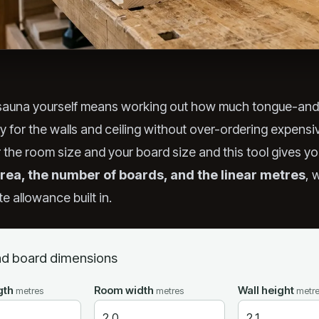
 sauna yourself means working out how much tongue-an
uy for the walls and ceiling without over-ordering expens
r the room size and your board size and this tool gives yo
rea, the number of boards, and the linear metres
, 
e allowance built in.
d board dimensions
gth
Room width
Wall height
metres
metres
metr