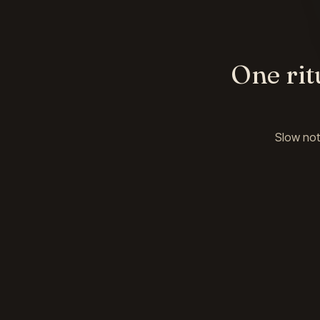
One rit
Slow not