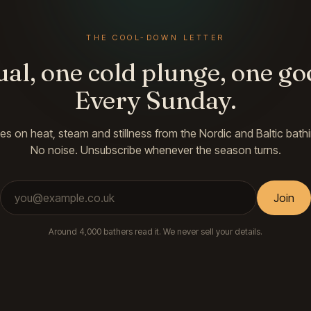
THE COOL-DOWN LETTER
ual, one cold plunge, one go
Every Sunday.
es on heat, steam and stillness from the Nordic and Baltic bathi
No noise. Unsubscribe whenever the season turns.
Email address
Join
Around 4,000 bathers read it. We never sell your details.