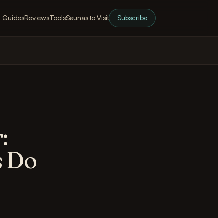
g Guides
Reviews
Tools
Saunas to Visit
Subscribe
:
s Do