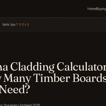
Home
Buyin
Baltic Spa
/
TOOLS
a Cladding Calculator
 Many Timber Board
 Need?
tic Spa team
·
Updated 2026