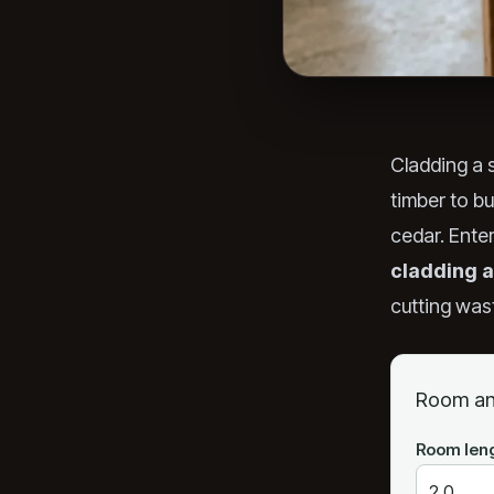
Cladding a
timber to b
cedar. Ente
cladding a
cutting wast
Room an
Room len