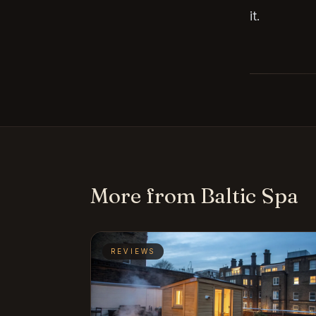
it.
More from Baltic Spa
REVIEWS