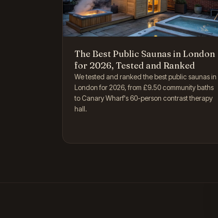
The Best Public Saunas in London
for 2026, Tested and Ranked
We tested and ranked the best public saunas in
London for 2026, from £9.50 community baths
to Canary Wharf's 60-person contrast therapy
hall.