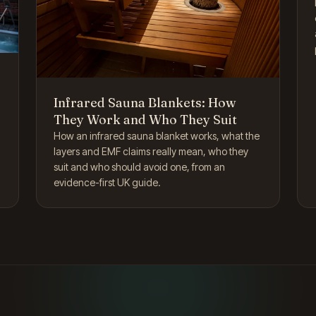
Infrared Sauna Blankets: How
They Work and Who They Suit
How an infrared sauna blanket works, what the
layers and EMF claims really mean, who they
suit and who should avoid one, from an
evidence-first UK guide.