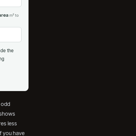
area
m² to
ude the
ing
e odd
y shows
res less
if you have