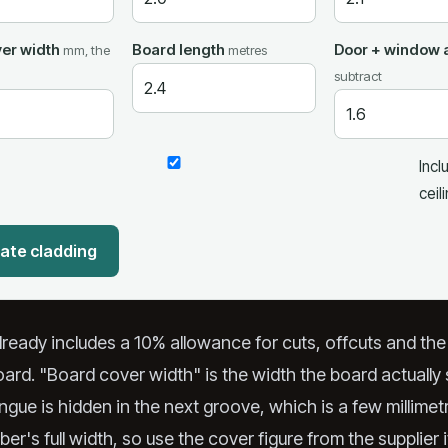
er width
Board length
Door + window 
mm, the
metres
subtract
Incl
ceil
ate cladding
already includes a 10% allowance for cuts, offcuts and th
rd. "Board cover width" is the width the board actuall
gue is hidden in the next groove, which is a few millimet
ber's full width, so use the cover figure from the supplier 