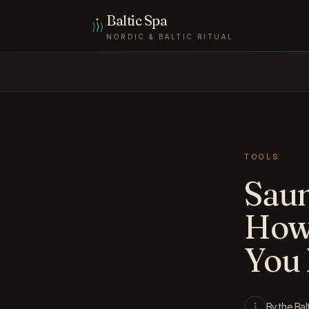
Skip to content
Baltic Spa
NORDIC & BALTIC RITUAL
TOOLS
Saun
How
You
By the Bal