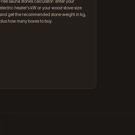
Free sauna stones calculator: enter your
electric heater's kW or your wood stove size
and get the recommended stone weight in kg,
plus how many boxes to buy.